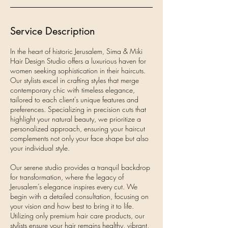
Service Description
In the heart of historic Jerusalem, Sima & Miki
Hair Design Studio offers a luxurious haven for
women seeking sophistication in their haircuts.
Our stylists excel in crafting styles that merge
contemporary chic with timeless elegance,
tailored to each client's unique features and
preferences. Specializing in precision cuts that
highlight your natural beauty, we prioritize a
personalized approach, ensuring your haircut
complements not only your face shape but also
your individual style.
Our serene studio provides a tranquil backdrop
for transformation, where the legacy of
Jerusalem’s elegance inspires every cut. We
begin with a detailed consultation, focusing on
your vision and how best to bring it to life.
Utilizing only premium hair care products, our
stylists ensure your hair remains healthy, vibrant,