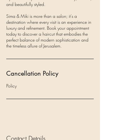
and beautifully styled.
Sima & Miki is more than a salon; it's a
destination where every visit is an experience in
luxury and refinement. Book your appointment
today to discover a haircut that embodies the
perfect balance of modern sophistication and
the timeless allure of Jerusalem.
Cancellation Policy
Policy
Contact Details