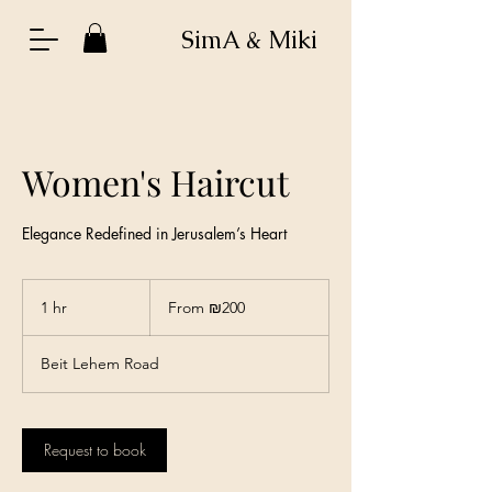
SimA & Miki
Women's Haircut
Elegance Redefined in Jerusalem’s Heart
From
200
1 hr
1
From ₪200
Israeli
new
h
shekels
Beit Lehem Road
Request to book