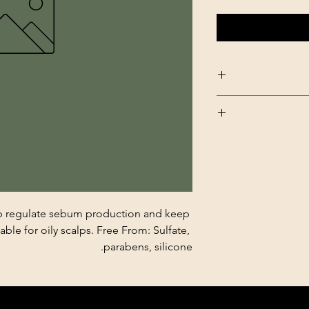
lp regulate sebum production and keep 
able for oily scalps. Free From: Sulfate, 
parabens, silicone.