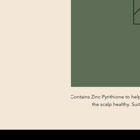
Contains Zinc Pyrithione to he
the scalp healthy. Suit