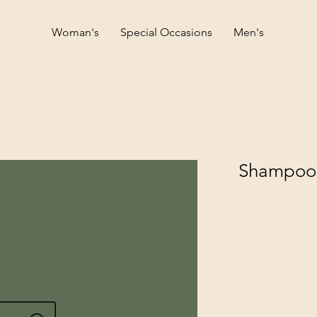
Woman's
Special Occasions
Men's
Shampoo f