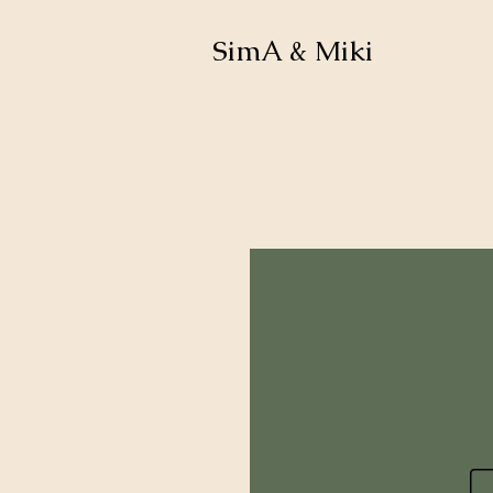
SimA & Miki