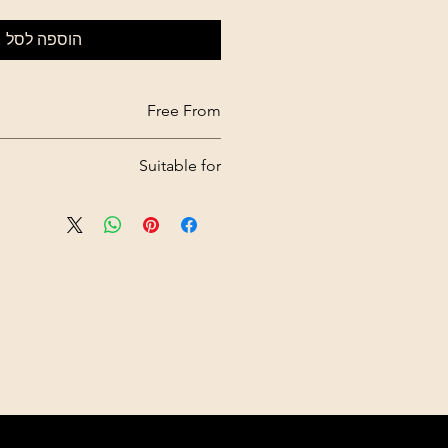
הוספה לסל
Free From
Sulfate, parabens, silicone
Suitable for
Oily scalps