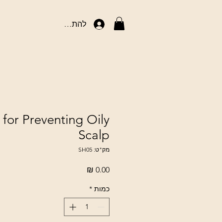
להתחברות
or Preventing Oily
Scalp
מק"ט: SH05
מחיר
*
כמות